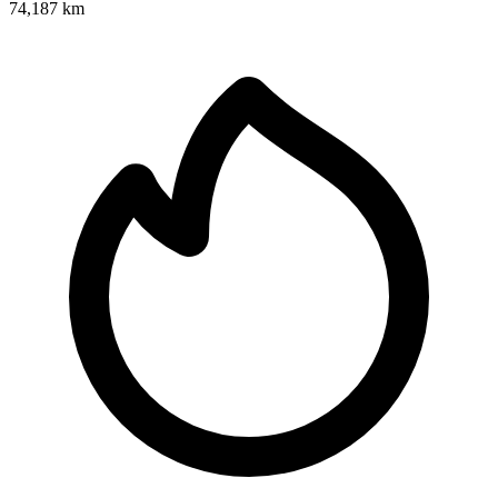
74,187 km