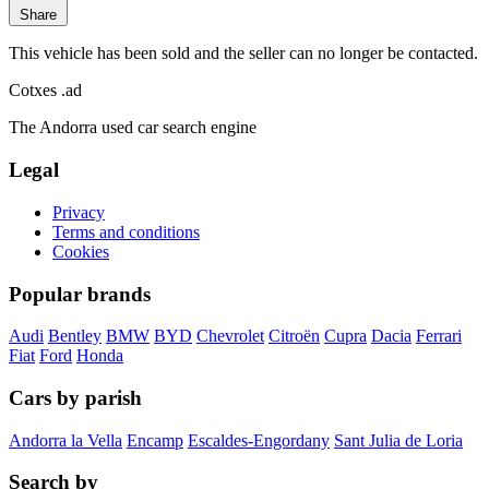
Share
This vehicle has been sold and the seller can no longer be contacted.
Cotxes
.ad
The Andorra used car search engine
Legal
Privacy
Terms and conditions
Cookies
Popular brands
Audi
Bentley
BMW
BYD
Chevrolet
Citroën
Cupra
Dacia
Ferrari
Fiat
Ford
Honda
Cars by parish
Andorra la Vella
Encamp
Escaldes-Engordany
Sant Julia de Loria
Search by