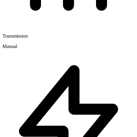
Transmission
Manual