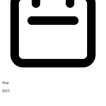
Year
2023