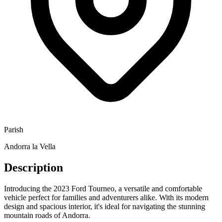
Parish
Andorra la Vella
Description
Introducing the 2023 Ford Tourneo, a versatile and comfortable
vehicle perfect for families and adventurers alike. With its modern
design and spacious interior, it's ideal for navigating the stunning
mountain roads of Andorra.