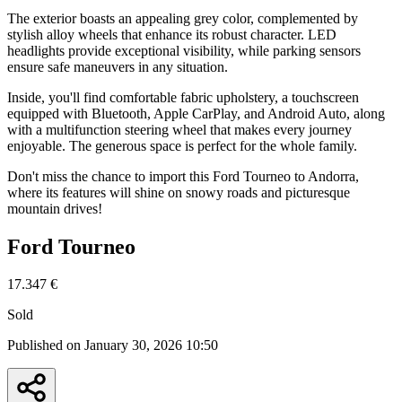
The exterior boasts an appealing grey color, complemented by
stylish alloy wheels that enhance its robust character. LED
headlights provide exceptional visibility, while parking sensors
ensure safe maneuvers in any situation.
Inside, you'll find comfortable fabric upholstery, a touchscreen
equipped with Bluetooth, Apple CarPlay, and Android Auto, along
with a multifunction steering wheel that makes every journey
enjoyable. The generous space is perfect for the whole family.
Don't miss the chance to import this Ford Tourneo to Andorra,
where its features will shine on snowy roads and picturesque
mountain drives!
Ford Tourneo
17.347 €
Sold
Published on January 30, 2026 10:50