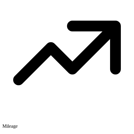
Mileage