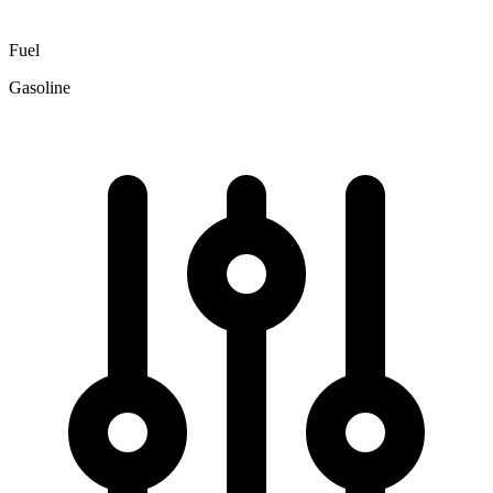
Fuel
Gasoline