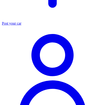
Post your car