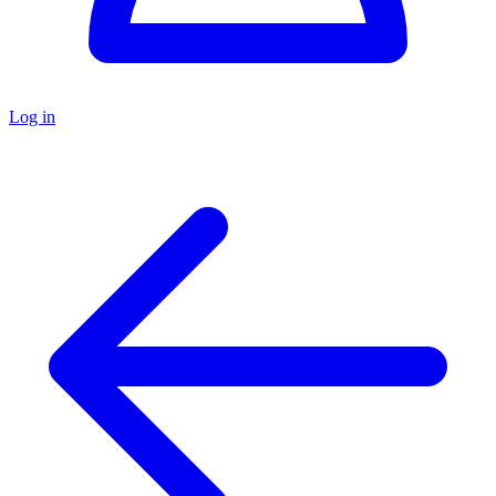
Log in