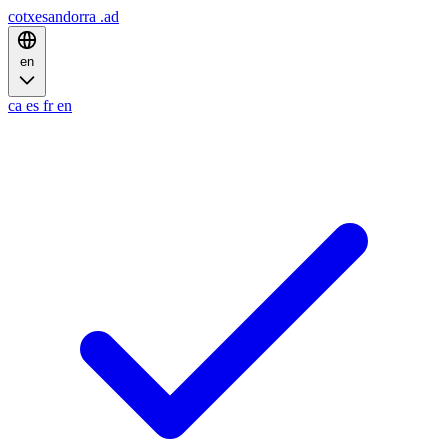
cotxesandorra
.ad
en
ca
es
fr
en