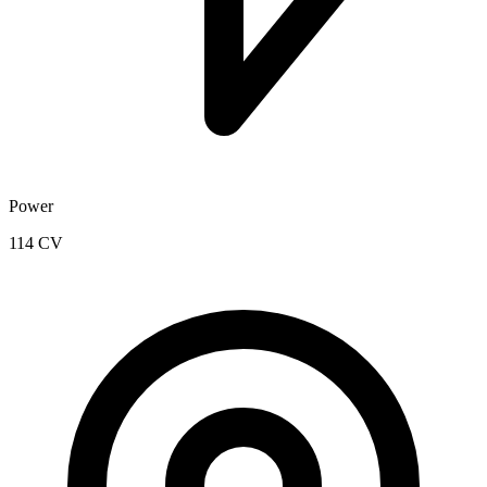
Power
114 CV