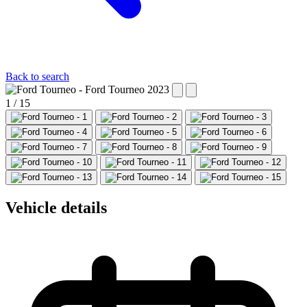
Back to search
1 / 15
Vehicle details