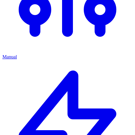
Manual