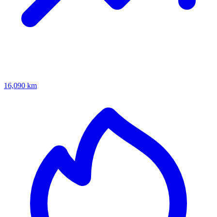
16,090 km