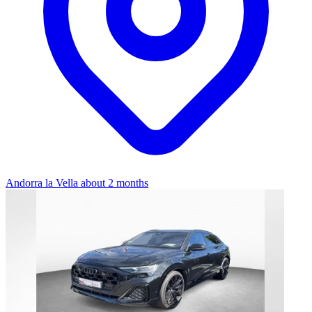
Andorra la Vella
about 2 months