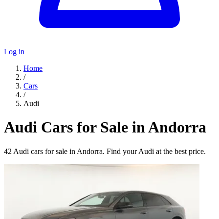
Log in
Home
/
Cars
/
Audi
Audi Cars for Sale in Andorra
42 Audi cars for sale in Andorra. Find your Audi at the best price.