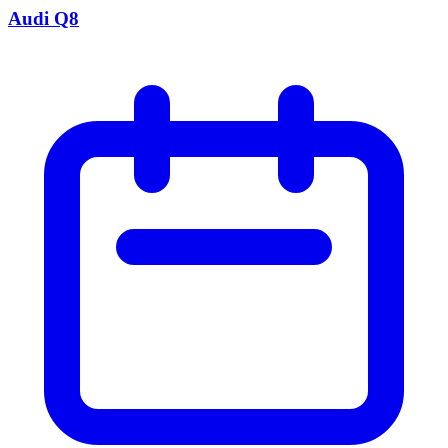
Audi Q8