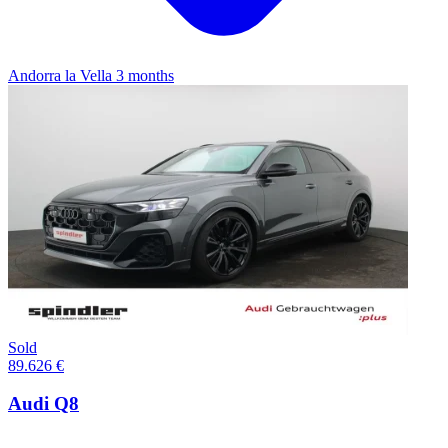
Andorra la Vella
3 months
Sold
89.626 €
Audi Q8