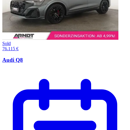
Sold
76.115 €
Audi Q8