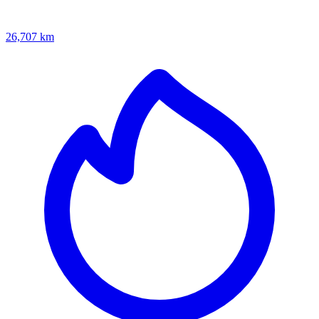
26,707 km