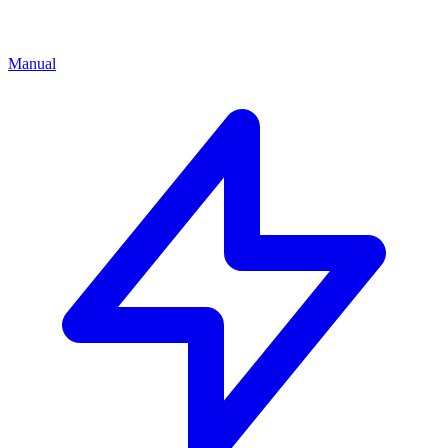
Manual