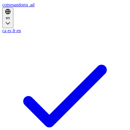
cotxesandorra
.ad
en
ca
es
fr
en