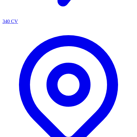
340 CV