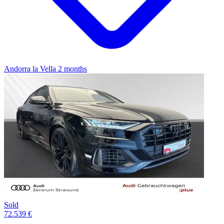
Andorra la Vella
2 months
Sold
72.539 €