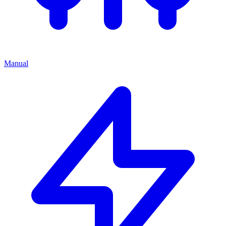
Manual