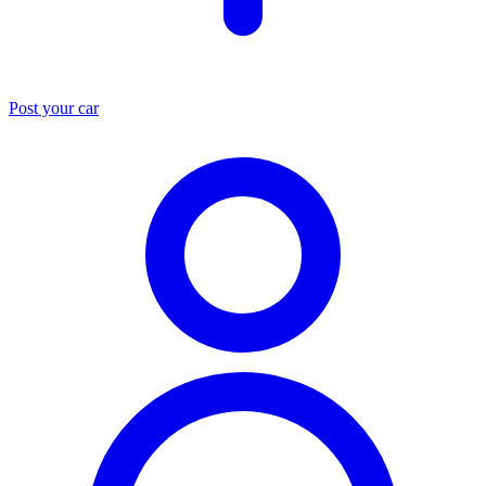
Post your car