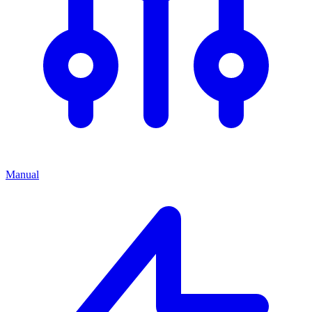
Manual