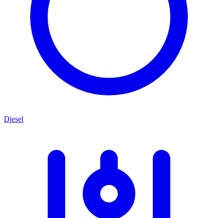
Diesel