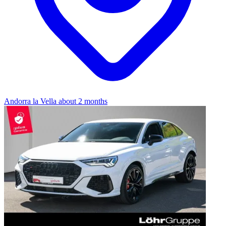
Andorra la Vella
about 2 months