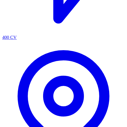
400 CV