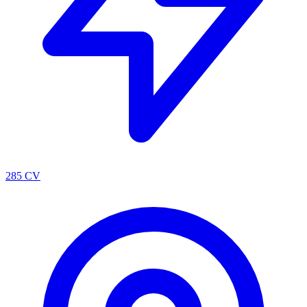
285 CV