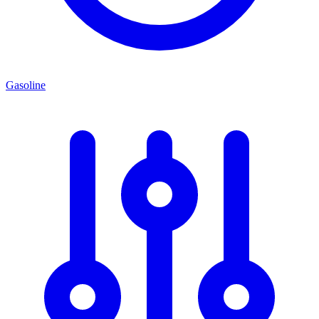
Gasoline