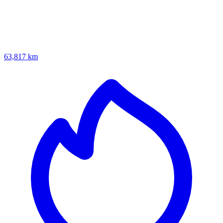
63,817 km