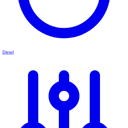
Diesel