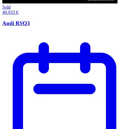
Sold
49.933 €
Audi RSQ3