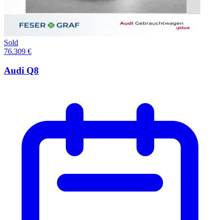
Sold
76.309 €
Audi Q8