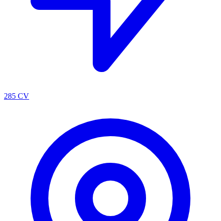
285 CV