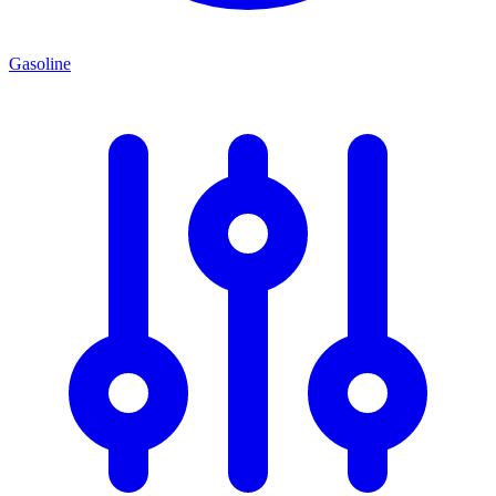
Gasoline