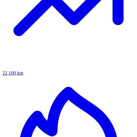
22,100 km