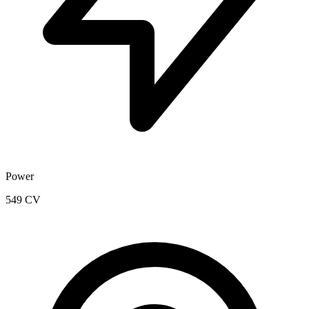
Power
549 CV