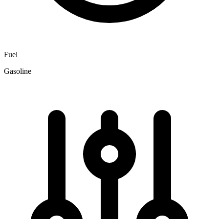
Fuel
Gasoline