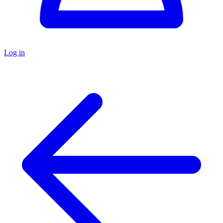
Log in