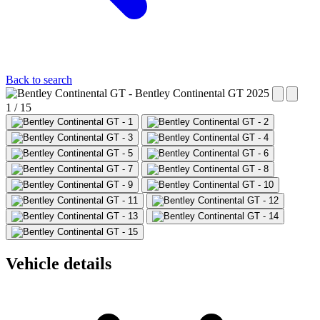
Back to search
1 / 15
Vehicle details