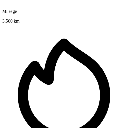
Mileage
3,500 km