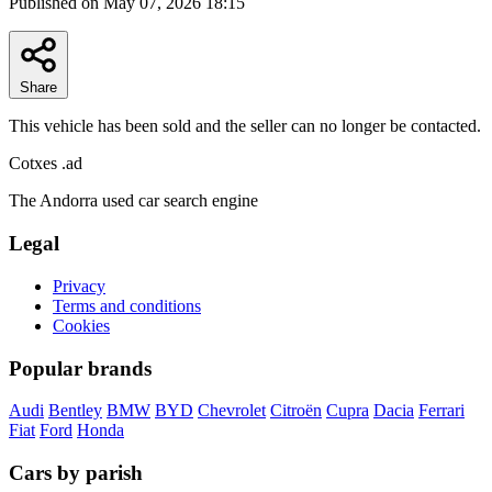
Published on May 07, 2026 18:15
Share
This vehicle has been sold and the seller can no longer be contacted.
Cotxes
.ad
The Andorra used car search engine
Legal
Privacy
Terms and conditions
Cookies
Popular brands
Audi
Bentley
BMW
BYD
Chevrolet
Citroën
Cupra
Dacia
Ferrari
Fiat
Ford
Honda
Cars by parish