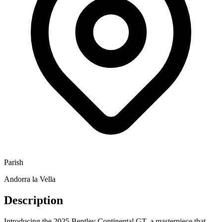
Parish
Andorra la Vella
Description
Introducing the 2025 Bentley Continental GT, a masterpiece that