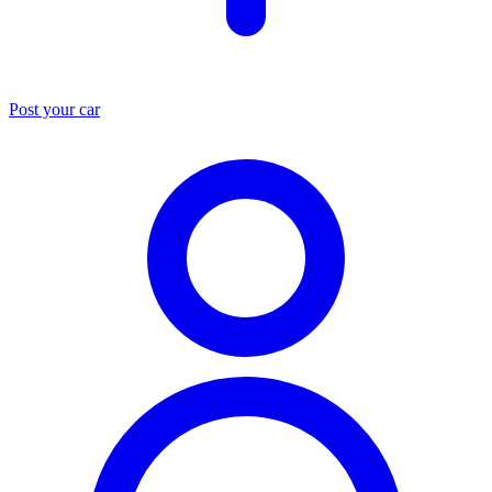
Post your car