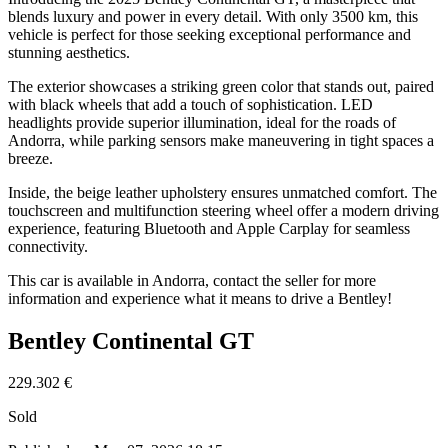
blends luxury and power in every detail. With only 3500 km, this
vehicle is perfect for those seeking exceptional performance and
stunning aesthetics.
The exterior showcases a striking green color that stands out, paired
with black wheels that add a touch of sophistication. LED
headlights provide superior illumination, ideal for the roads of
Andorra, while parking sensors make maneuvering in tight spaces a
breeze.
Inside, the beige leather upholstery ensures unmatched comfort. The
touchscreen and multifunction steering wheel offer a modern driving
experience, featuring Bluetooth and Apple Carplay for seamless
connectivity.
This car is available in Andorra, contact the seller for more
information and experience what it means to drive a Bentley!
Bentley Continental GT
229.302 €
Sold