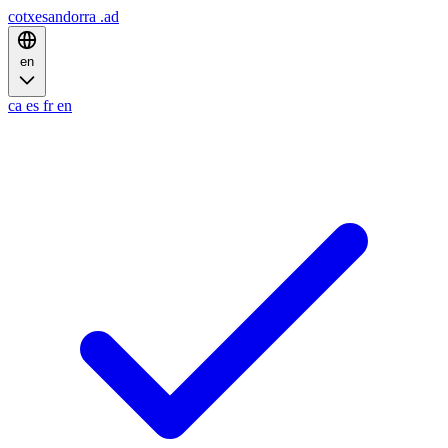
cotxesandorra
.ad
en
ca
es
fr
en