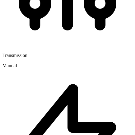
Transmission
Manual